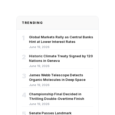
TRENDING
1
Global Markets Rally as Central Banks
Hint at Lower Interest Rates
June 19, 2026
2
Historic Climate Treaty Signed by 120
Nations in Geneva
June 19, 2026
3
James Webb Telescope Detects
Organic Molecules in Deep Space
June 19, 2026
4
Championship Final Decided in
Thrilling Double-Overtime Finish
June 19, 2026
5
Senate Passes Landmark