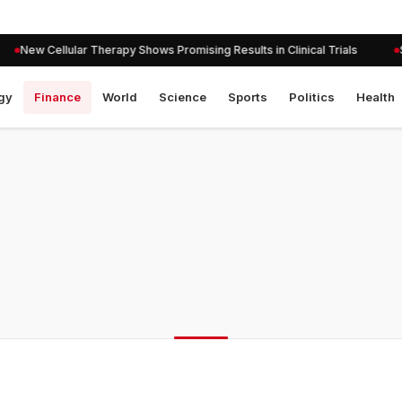
New Cellular Therapy Shows Promising Results in Clinical Trials
Se
gy
Finance
World
Science
Sports
Politics
Health