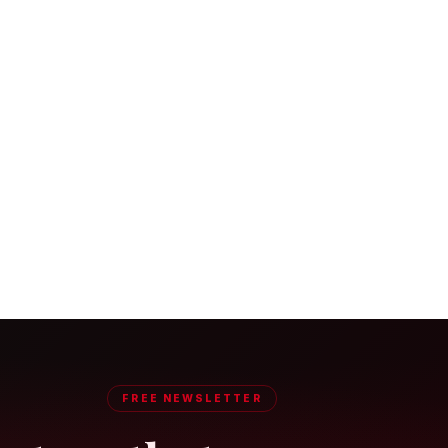
FREE NEWSLETTER