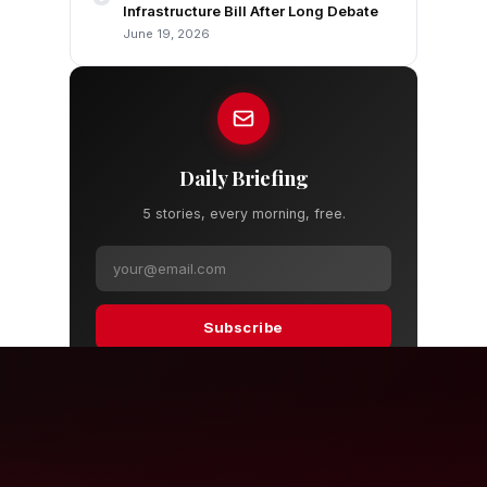
Infrastructure Bill After Long Debate
June 19, 2026
Daily Briefing
5 stories, every morning, free.
Subscribe