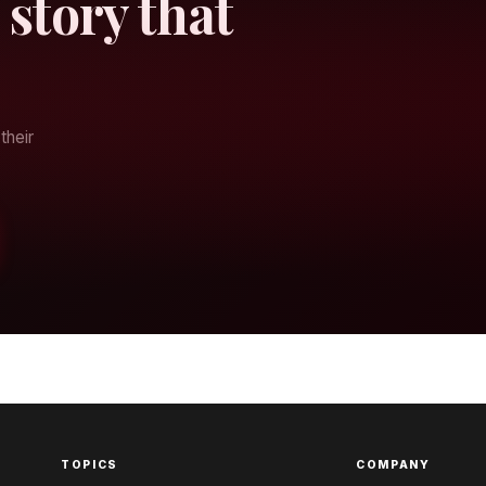
 story that
their
TOPICS
COMPANY