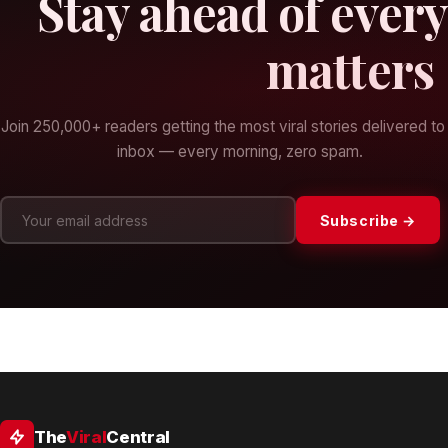
Stay ahead of every
matters
Join 250,000+ readers getting the most viral stories delivered to 
inbox — every morning, zero spam.
Subscribe →
The
Viral
Central