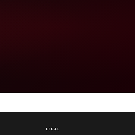
LEGAL