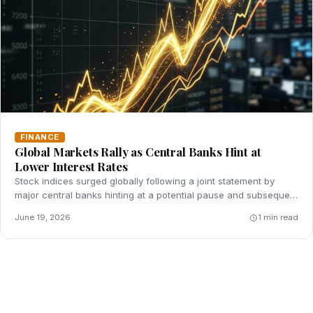
FINANCE
Global Markets Rally as Central Banks Hint at
Lower Interest Rates
Stock indices surged globally following a joint statement by
major central banks hinting at a potential pause and subsequent
reduction in key interest rates.
June 19, 2026
1 min read