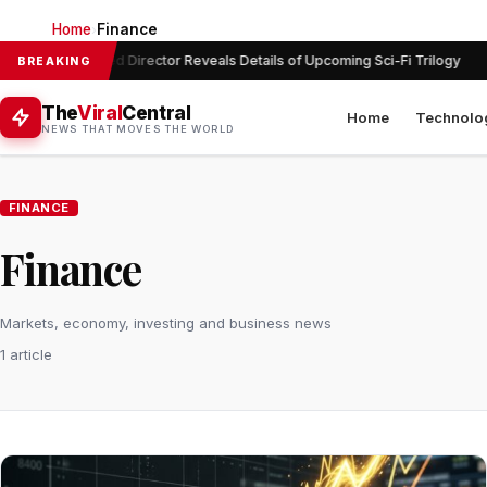
Home
Finance
›
Acclaimed Director Reveals Details of Upcoming Sci-Fi Trilogy
BREAKING
The
Viral
Central
Home
Technolo
NEWS THAT MOVES THE WORLD
FINANCE
Finance
Markets, economy, investing and business news
1 article