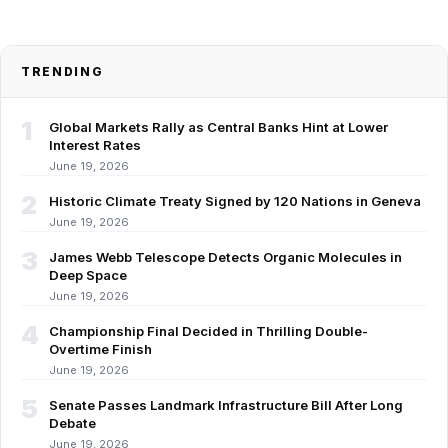
TRENDING
1
Global Markets Rally as Central Banks Hint at Lower
Interest Rates
June 19, 2026
2
Historic Climate Treaty Signed by 120 Nations in Geneva
June 19, 2026
3
James Webb Telescope Detects Organic Molecules in
Deep Space
June 19, 2026
4
Championship Final Decided in Thrilling Double-
Overtime Finish
June 19, 2026
5
Senate Passes Landmark Infrastructure Bill After Long
Debate
June 19, 2026