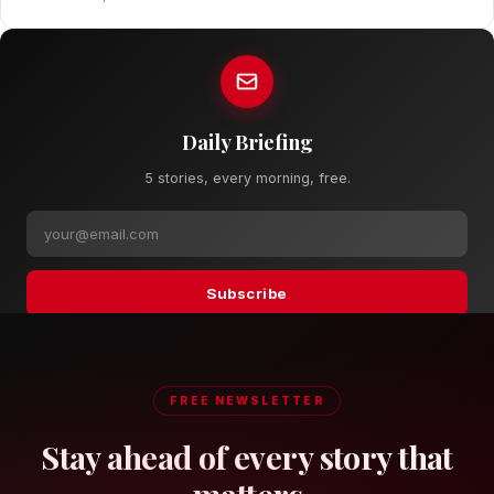
Daily Briefing
5 stories, every morning, free.
Subscribe
FREE NEWSLETTER
Stay ahead of every story that