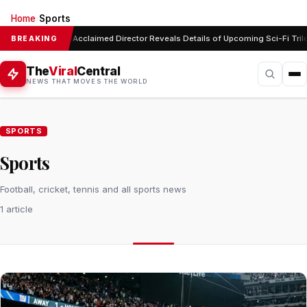
Home
Sports
›
Acclaimed Director Reveals Details of Upcoming Sci-Fi Tril
BREAKING
The
Viral
Central
NEWS THAT MOVES THE WORLD
SPORTS
Sports
Football, cricket, tennis and all sports news
1 article