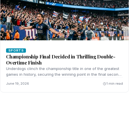
SPORTS
Championship Final Decided in Thrilling Double-
Overtime Finish
Underdogs clinch the championship title in one of the greatest
games in history, securing the winning point in the final seconds
of double-overtime.
June 19, 2026
1 min read