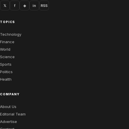
𝕏
f
◈
in
RSS
TOPICS
Technology
Finance
World
Science
Sports
Politics
Health
COMPANY
About Us
Editorial Team
Advertise