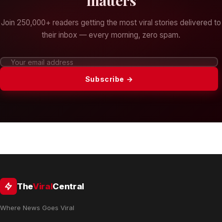
matters
Join 250,000+ readers getting the most viral stories delivered to
their inbox — every morning, zero spam.
Subscribe →
The
Viral
Central
Where News Goes Viral